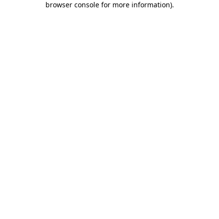
browser console for more information)
.